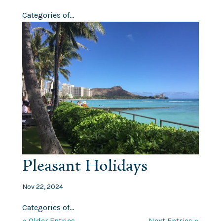
Categories of...
Pleasant Holidays
Nov 22, 2024
Categories of...
« Older Entries
Next Entries »