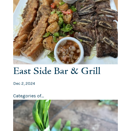
East Side Bar & Grill
Dec 2, 2024
Categories of...