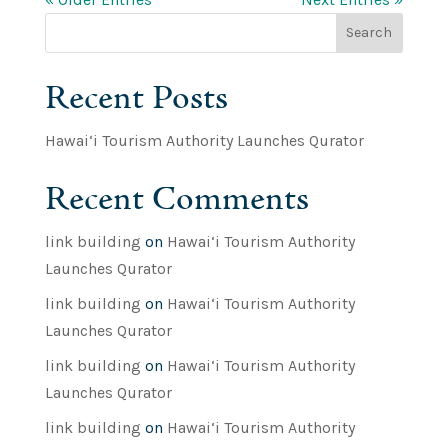
Search
Recent Posts
Hawai‘i Tourism Authority Launches Qurator
Recent Comments
link building
on
Hawai‘i Tourism Authority
Launches Qurator
link building
on
Hawai‘i Tourism Authority
Launches Qurator
link building
on
Hawai‘i Tourism Authority
Launches Qurator
link building
on
Hawai‘i Tourism Authority