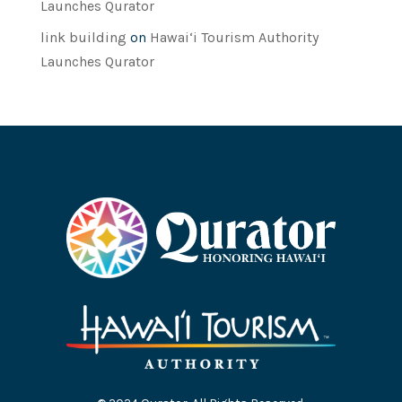
Launches Qurator
link building
on
Hawai‘i Tourism Authority
Launches Qurator