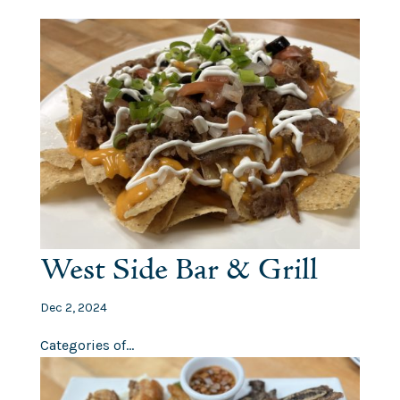
West Side Bar & Grill
Dec 2, 2024
Categories of...