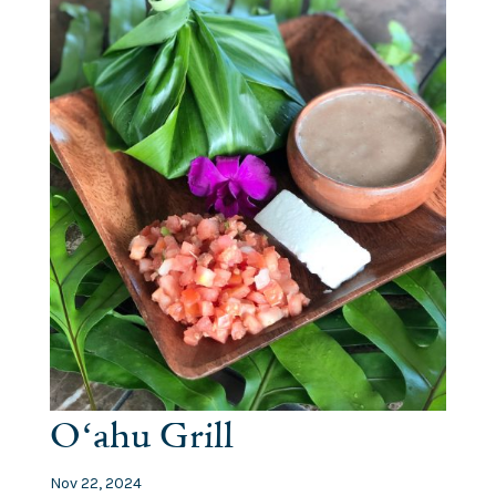
Oʻahu Grill
Nov 22, 2024