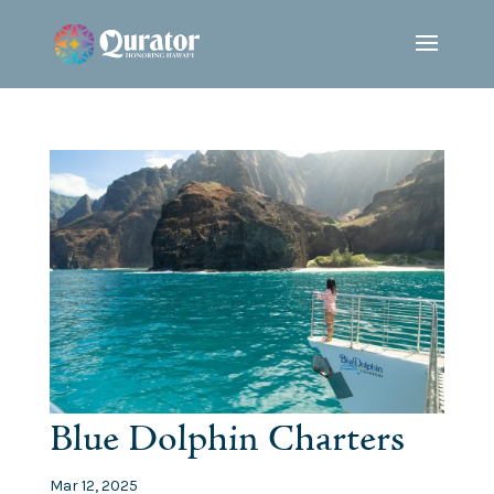
Blue Dolphin Charters
Mar 12, 2025