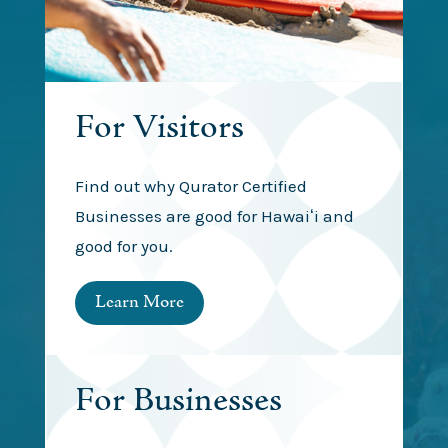
For Visitors
Find out why Qurator Certified
Businesses are good for Hawaiʻi and
good for you.
Learn More
For Businesses