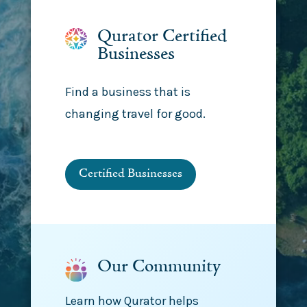
Qurator Certified
Businesses
Find a business that is
changing travel for good.
Certified Businesses
Our Community
Learn how Qurator helps