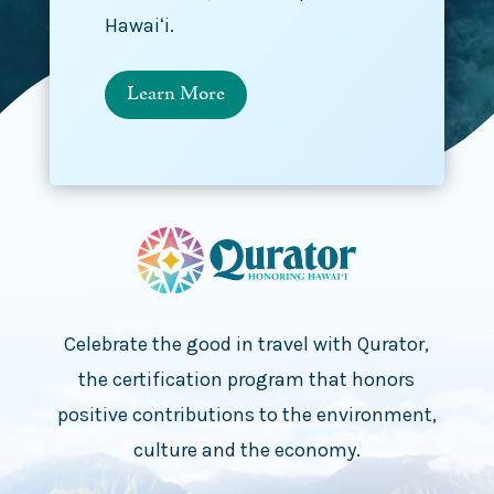
Hawaiʻi.
Learn More
Celebrate the good in travel with Qurator,
the certification program that honors
positive contributions to the environment,
culture and the economy.