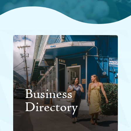
Business
Directory