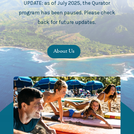
UPDATE: as of July 2025, the Qurator
program has been paused. Please check
back for future updates.
About Us