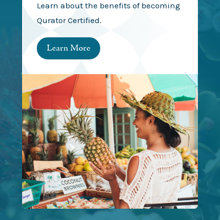
Learn about the benefits of becoming
Qurator Certified.
Learn More