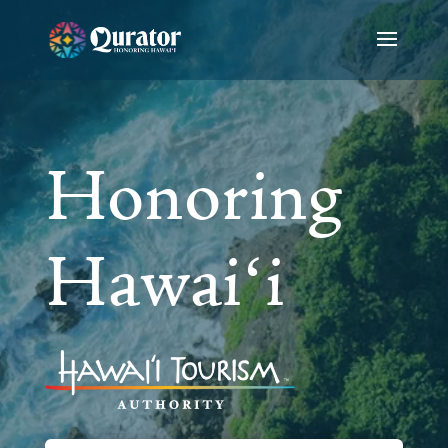
Video
Player
Honoring
Hawaiʻi