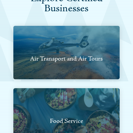
Businesses
Air Transport and Air Tours
Food Service