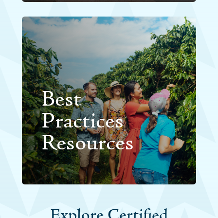
Best
Practices
Resources
Explore Certified