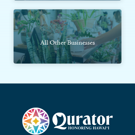
All Other Businesses