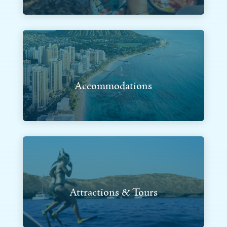
Accommodations
Attractions & Tours